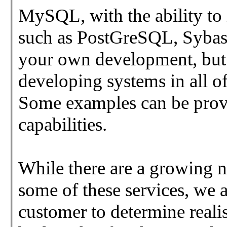
MySQL, with the ability to
such as PostGreSQL, Sybas
your own development, but 
developing systems in all o
Some examples can be provid
capabilities.
While there are a growing 
some of these services, we 
customer to determine reali