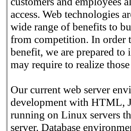
customers and employees ali
access. Web technologies ar
wide range of benefits to bu
from competition. In order 
benefit, we are prepared t
may require to realize those
Our current web server env
development with HTML, J
running on Linux servers t
server. Database environmen