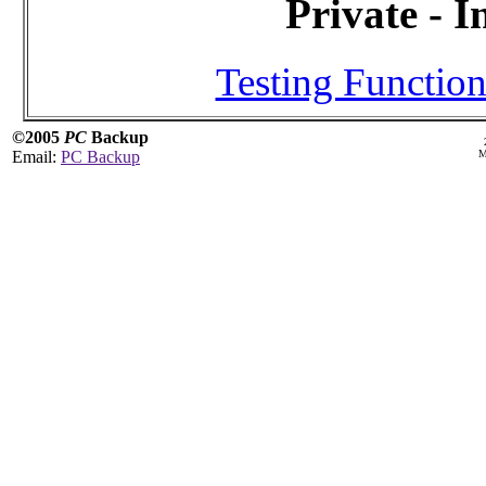
Private - I
Testing Function
©2005
PC
Backup
Email:
PC Backup
M