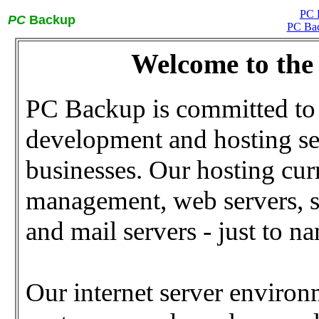
PC 
PC
Backup
PC Bac
Welcome to th
PC Backup is committed to 
development and hosting se
businesses. Our hosting cur
management, web servers, se
and mail servers - just to n
Our internet server environ