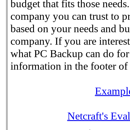
budget that fits those needs.
company you can trust to pr
based on your needs and bu
company. If you are interes
what PC Backup can do for y
information in the footer of
Example
Netcraft's Eval